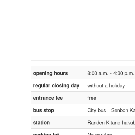
8:00 a.m. - 4:30 p.m.
opening hours
without a holiday
regular closing day
free
entrance fee
City bus Senbon Kam
bus stop
Randen Kitano-hakub
station
No parking
parking lot