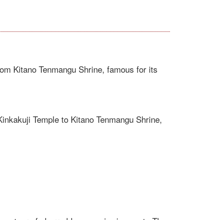
om Kitano Tenmangu Shrine, famous for its
Kinkakuji Temple to Kitano Tenmangu Shrine,