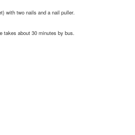
) with two nails and a nail puller.
e takes about 30 minutes by bus.