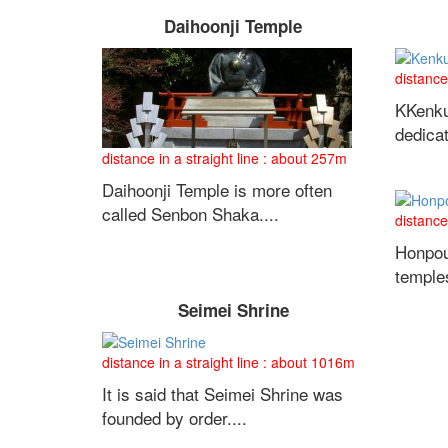
Daihoonji Temple
distance
KKenku
dedica
distance in a straight line : about 257m
Daihoonji Temple is more often
called Senbon Shaka....
distance
Honpou
temples
Seimei Shrine
distance in a straight line : about 1016m
It is said that Seimei Shrine was
founded by order....