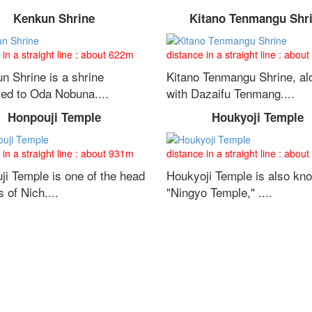
Kenkun Shrine
Kitano Tenmangu Shr
 in a straight line : about 622m
distance in a straight line : abou
n Shrine is a shrine
Kitano Tenmangu Shrine, al
ted to Oda Nobuna....
with Dazaifu Tenmang....
Honpouji Temple
Houkyoji Temple
 in a straight line : about 931m
distance in a straight line : abou
ji Temple is one of the head
Houkyoji Temple is also kn
 of Nich....
"Ningyo Temple," ....