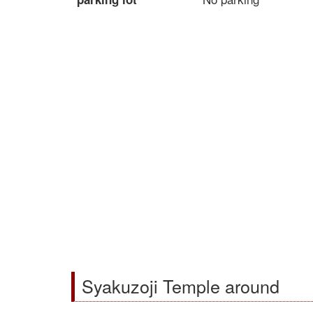
Syakuzoji Temple around