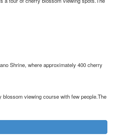
s a tour of cherry blossom viewing spots.The
rano Shrine, where approximately 400 cherry
y blossom viewing course with few people.The