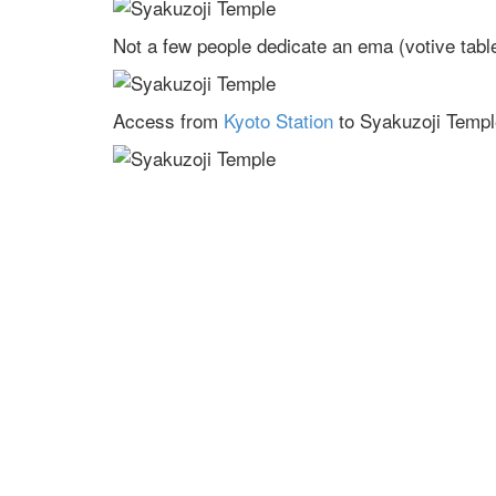
Not a few people dedicate an ema (votive tablet
Access from
Kyoto Station
to Syakuzoji Templ