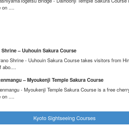
ashiyamaTogetsu Bridge - Daihoonji Temple Sakura Course i
 on ....
 Shrine – Uuhouin Sakura Course
rano Shrine - Uuhouin Sakura Course takes visitors from Hi
f abo....
tenmangu – Myoukenji Temple Sakura Course
tenmangu - Myoukenji Temple Sakura Course is a free cherr
 on ....
Kyoto Sightseeing Courses