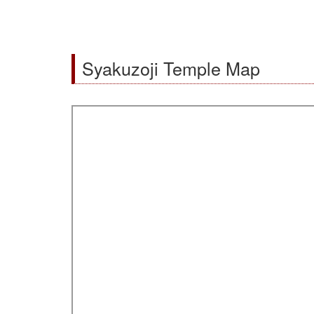
Syakuzoji Temple Map