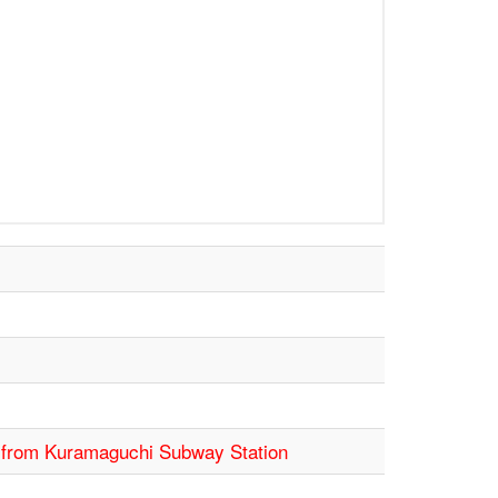
s from Kuramaguchi Subway Station