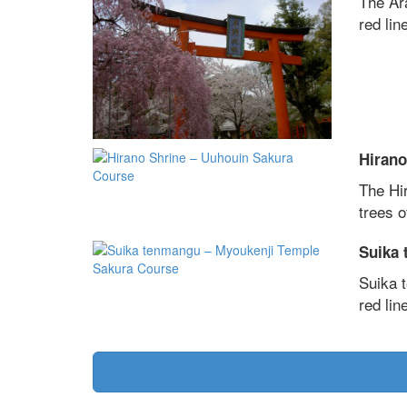
The Ar
red line
Hirano
The Hi
trees o
Suika 
Suika 
red line