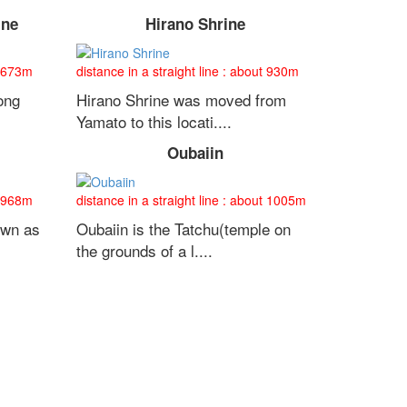
ine
Hirano Shrine
t 673m
distance in a straight line : about 930m
ong
Hirano Shrine was moved from
Yamato to this locati....
Oubaiin
t 968m
distance in a straight line : about 1005m
own as
Oubaiin is the Tatchu(temple on
the grounds of a l....