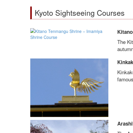
Kyoto Sightseeing Courses
Kitano
The Ki
autumn 
Kinkak
Kinkak
famous 
Arashi