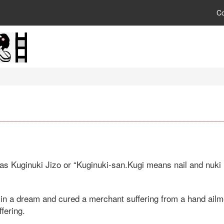
C
as Kuginuki Jizo or “Kuginuki-san.Kugi means nail and nuki 
 in a dream and cured a merchant suffering from a hand ailme
ffering.