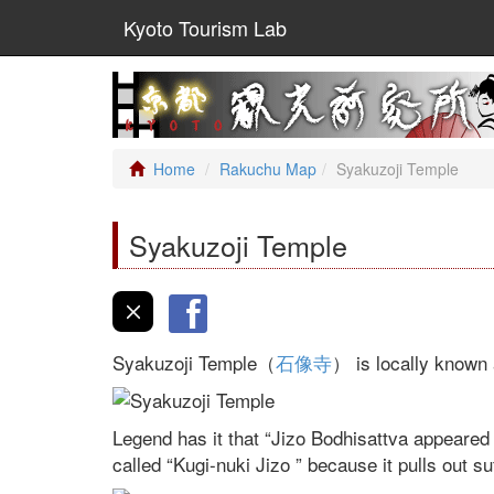
Kyoto Tourism Lab
Home
Rakuchu Map
Syakuzoji Temple
Syakuzoji Temple
Syakuzoji Temple（
石像寺
） is locally known 
Legend has it that “Jizo Bodhisattva appeared
called “Kugi-nuki Jizo ” because it pulls out su