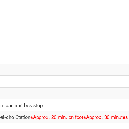
idachiuri bus stop
ai-cho Station
※Approx. 20 min. on foot※Approx. 30 minute