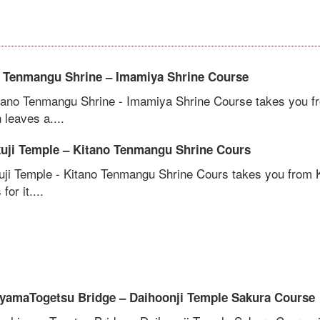
 Tenmangu Shrine – Imamiya Shrine Course
tano Tenmangu Shrine - Imamiya Shrine Course takes you fr
leaves a....
uji Temple – Kitano Tenmangu Shrine Cours
uji Temple - Kitano Tenmangu Shrine Cours takes you from 
for it....
yamaTogetsu Bridge – Daihoonji Temple Sakura Course