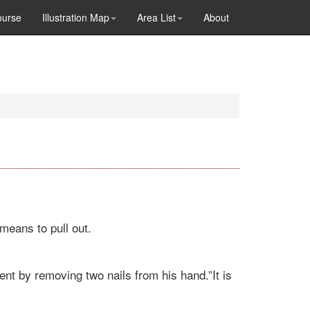
ourse
Illustration Map
Area List
About
means to pull out.
nt by removing two nails from his hand.”It is