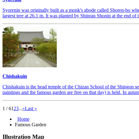
Syorenin was originally built as a monk's abode called Shoren-bo when
largest tree at 26.1 m. It was planted by Shinran Shonin at the end of 
Chishakuin
Chishakuin is the head temple of the Chizan School of the Shingon se
paintings and the famous garden are free on that day) is held. In autum
1 / 6
1
2
3
...
»
Last »
Home
Famous Garden
Illustration Map