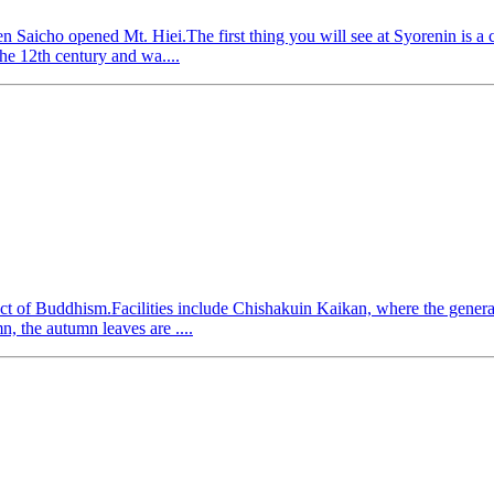
 Saicho opened Mt. Hiei.The first thing you will see at Syorenin is a 
the 12th century and wa....
ct of Buddhism.Facilities include Chishakuin Kaikan, where the general
n, the autumn leaves are ....