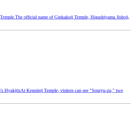
 Temple.The official name of Ginkakuji Temple, Higashiyama Jishoji,
na's HyakjōzAt Kenninji Temple, visitors can see "Souryu-zu," two