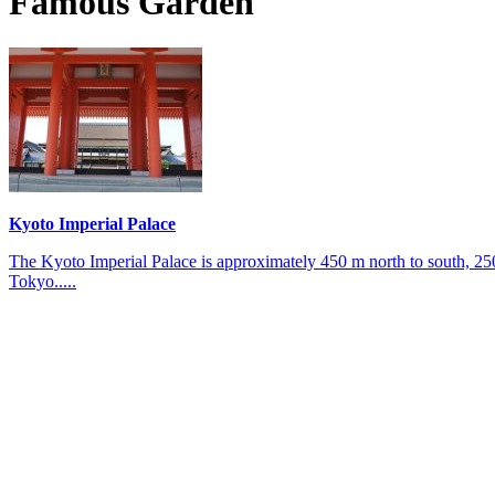
Famous Garden
Kyoto Imperial Palace
The Kyoto Imperial Palace is approximately 450 m north to south, 25
Tokyo.....