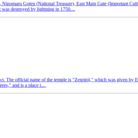
s), Ninomaru Goten (National Treasure), East Main Gate (Important Cul
was destroyed by lightning in 1750....
ect. The official name of the temple is "Zenrinji," which was given by
es," and is a place t....