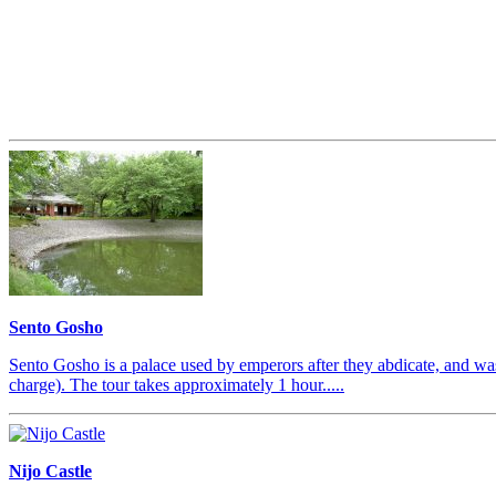
Sento Gosho
Sento Gosho is a palace used by emperors after they abdicate, and was
charge). The tour takes approximately 1 hour.....
Nijo Castle