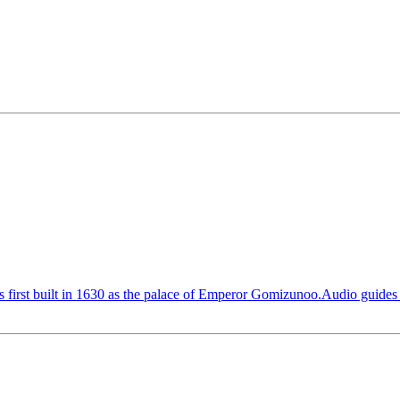
 first built in 1630 as the palace of Emperor Gomizunoo.Audio guides i