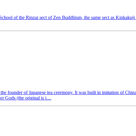
chool of the Rinzai sect of Zen Buddhism, the same sect as Kinkakuji
 the founder of Japanese tea ceremony. It was built in imitation of Chi
 Gods (the original is i....