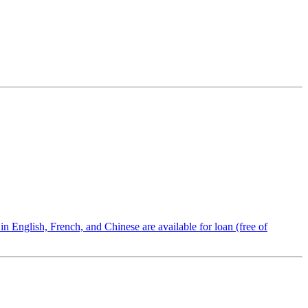
n English, French, and Chinese are available for loan (free of