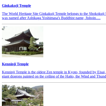
Ginkakuji Temple
The World Heritage Site Ginkakuji Temple belongs to the Shokokuji S
was named after Ashikaga Yoshimasa's Buddhist name, Jishoin.....
Kenninji Temple
Kenninji Temple is the oldest Zen temple in Kyoto, founded by Eisai,
giant dragons painted on the ceiling of the Hatto, the Wind and Thunder