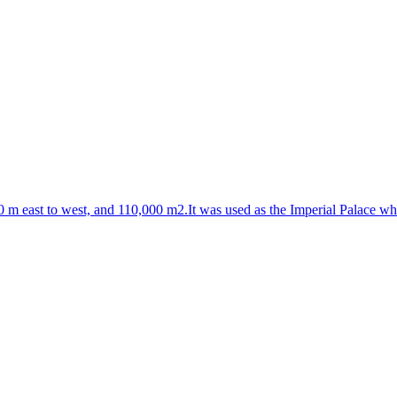
0 m east to west, and 110,000 m2.It was used as the Imperial Palace wh