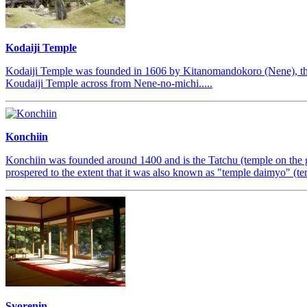
Kodaiji Temple
Kodaiji Temple was founded in 1606 by Kitanomandokoro (Nene), the 
Koudaiji Temple across from Nene-no-michi.....
Konchiin
Konchiin was founded around 1400 and is the Tatchu (temple on the gr
prospered to the extent that it was also known as "temple daimyo" (tem
Syorenin