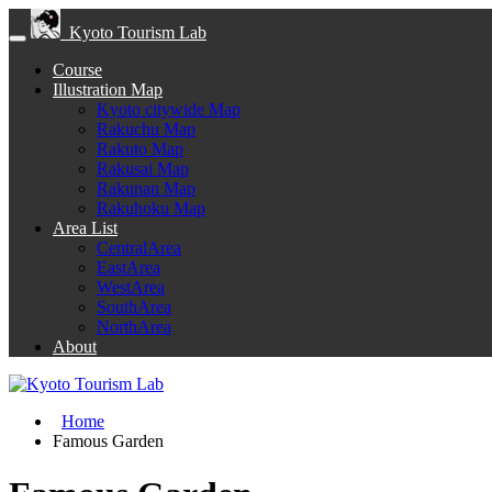
Kyoto Tourism Lab
Course
Illustration Map
Kyoto citywide Map
Rakuchu Map
Rakuto Map
Rakusai Map
Rakunan Map
Rakuhoku Map
Area List
CentralArea
EastArea
WestArea
SouthArea
NorthArea
About
Home
Famous Garden