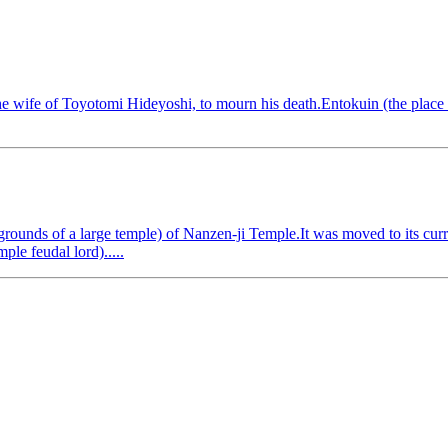
wife of Toyotomi Hideyoshi, to mourn his death.Entokuin (the place w
ounds of a large temple) of Nanzen-ji Temple.It was moved to its curr
ple feudal lord).....