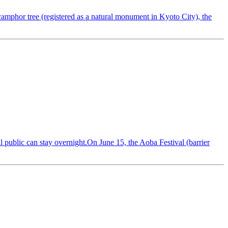
camphor tree (registered as a natural monument in Kyoto City), the
 public can stay overnight.On June 15, the Aoba Festival (barrier