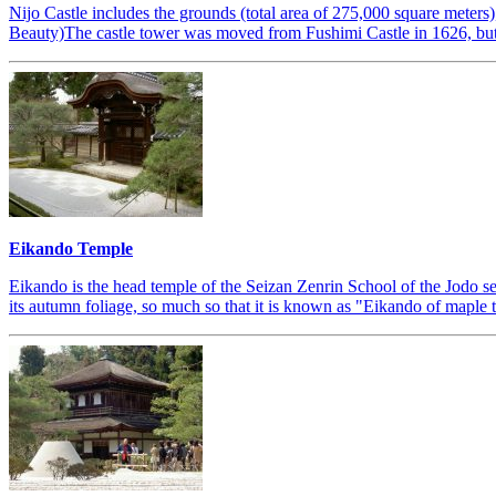
Nijo Castle includes the grounds (total area of 275,000 square meter
Beauty)The castle tower was moved from Fushimi Castle in 1626, but 
Eikando Temple
Eikando is the head temple of the Seizan Zenrin School of the Jodo s
its autumn foliage, so much so that it is known as "Eikando of maple tre