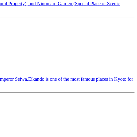
tural Property), and Ninomaru Garden (Special Place of Scenic
 Emperor Seiwa.Eikando is one of the most famous places in Kyoto for