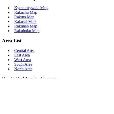
Kyoto citywide Map
Rakuchu Map
Rakuto Map
Rakusai Map
Rakunan Map
Rakuhoku Map
Area List
Central Area
East Area
West Area
South Area
North Area
Kyoto Sightseeing Courses
Course
Half Day Course
1 Day Course
Sakura Course
Momiji Course
Popular Course