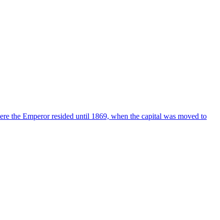
ere the Emperor resided until 1869, when the capital was moved to