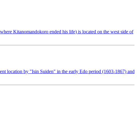
here Kitanomandokoro ended his life) is located on the west side of
ent location by "Isin Suiden" in the early Edo period (1603-1867) and