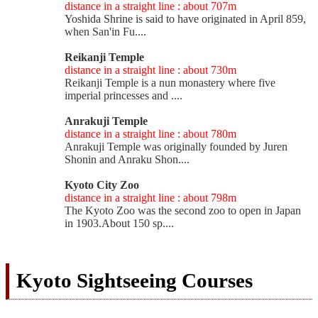
distance in a straight line : about 707m
Yoshida Shrine is said to have originated in April 859,
when San'in Fu....
Reikanji Temple
distance in a straight line : about 730m
Reikanji Temple is a nun monastery where five
imperial princesses and ....
Anrakuji Temple
distance in a straight line : about 780m
Anrakuji Temple was originally founded by Juren
Shonin and Anraku Shon....
Kyoto City Zoo
distance in a straight line : about 798m
The Kyoto Zoo was the second zoo to open in Japan
in 1903.About 150 sp....
Kyoto Sightseeing Courses