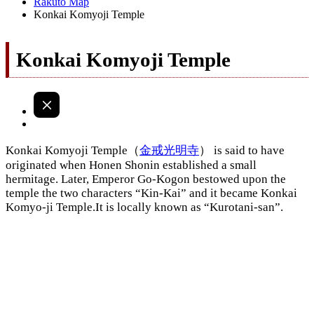
Rakuto Map
Konkai Komyoji Temple
Konkai Komyoji Temple
Konkai Komyoji Temple（
金戒光明寺
） is said to have
originated when Honen Shonin established a small
hermitage. Later, Emperor Go-Kogon bestowed upon the
temple the two characters “Kin-Kai” and it became Konkai
Komyo-ji Temple.It is locally known as “Kurotani-san”.