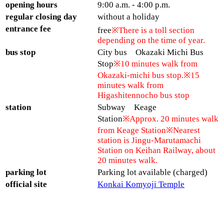
opening hours
9:00 a.m. - 4:00 p.m.
regular closing day
without a holiday
entrance fee
free
※There is a toll section
depending on the time of year.
bus stop
City bus Okazaki Michi Bus
Stop
※10 minutes walk from
Okazaki-michi bus stop.※15
minutes walk from
Higashitennocho bus stop
station
Subway Keage
Station
※Approx. 20 minutes walk
from Keage Station※Nearest
station is Jingu-Marutamachi
Station on Keihan Railway, about
20 minutes walk.
parking lot
Parking lot available (charged)
official site
Konkai Komyoji Temple