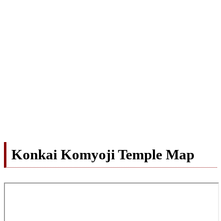
Konkai Komyoji Temple Map