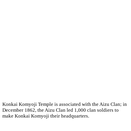
Konkai Komyoji Temple is associated with the Aizu Clan; in
December 1862, the Aizu Clan led 1,000 clan soldiers to
make Konkai Komyoji their headquarters.