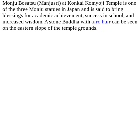
Monju Bosatsu (Manjusri) at Konkai Komyoji Temple is one
of the three Monju statues in Japan and is said to bring
blessings for academic achievement, success in school, and
increased wisdom. A stone Buddha with
afro hair
can be seen
on the eastern slope of the temple grounds.