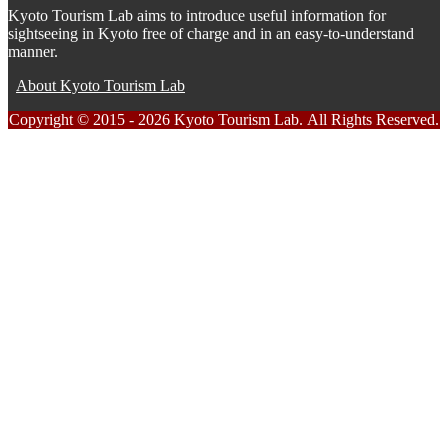
Kyoto Tourism Lab aims to introduce useful information for
sightseeing in Kyoto free of charge and in an easy-to-understand
manner.
About Kyoto Tourism Lab
Copyright © 2015 - 2026 Kyoto Tourism Lab. All Rights Reserved.