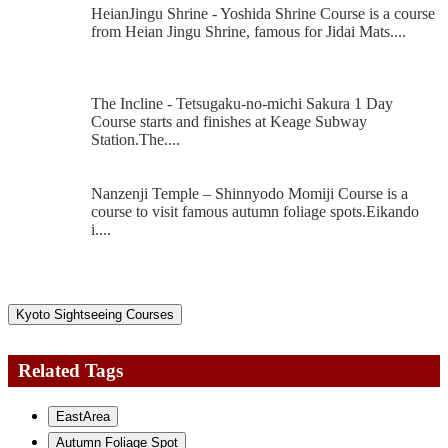
HeianJingu Shrine - Yoshida Shrine Course is a course
from Heian Jingu Shrine, famous for Jidai Mats....
The Incline - Tetsugaku-no-michi Sakura 1 Day
Course starts and finishes at Keage Subway
Station.The....
Nanzenji Temple – Shinnyodo Momiji Course is a
course to visit famous autumn foliage spots.Eikando
i....
Kyoto Sightseeing Courses
Related Tags
EastArea
Autumn Foliage Spot