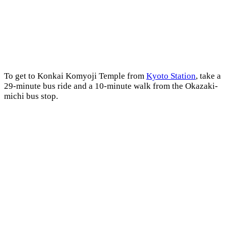
To get to Konkai Komyoji Temple from
Kyoto Station
, take a
29-minute bus ride and a 10-minute walk from the Okazaki-
michi bus stop.