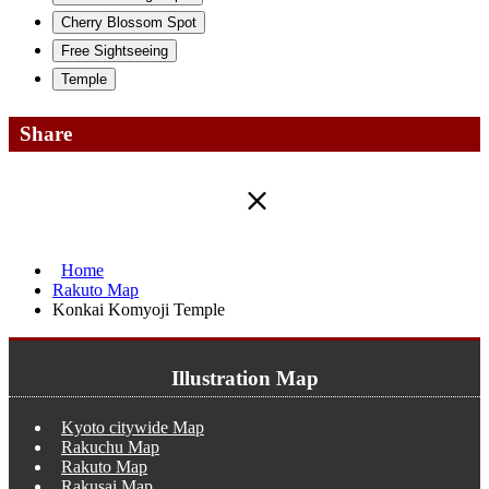
Cherry Blossom Spot
Free Sightseeing
Temple
Share
Home
Rakuto Map
Konkai Komyoji Temple
Illustration Map
Kyoto citywide Map
Rakuchu Map
Rakuto Map
Rakusai Map