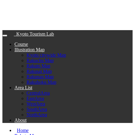
Kyoto Tourism Lab
Course
Illustration Map
Kyoto citywide Map
Rakuchu Map
Rakuto Map
Rakusai Map
Rakunan Map
Rakuhoku Map
Area List
CentralArea
EastArea
WestArea
SouthArea
NorthArea
About
Home