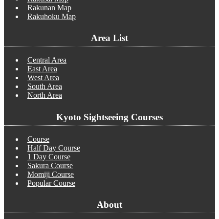
Rakunan Map
Rakuhoku Map
Area List
Central Area
East Area
West Area
South Area
North Area
Kyoto Sightseeing Courses
Course
Half Day Course
1 Day Course
Sakura Course
Momiji Course
Popular Course
About