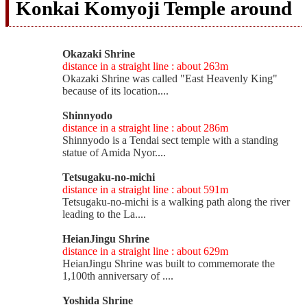
Konkai Komyoji Temple around
Okazaki Shrine
distance in a straight line : about 263m
Okazaki Shrine was called "East Heavenly King"
because of its location....
Shinnyodo
distance in a straight line : about 286m
Shinnyodo is a Tendai sect temple with a standing
statue of Amida Nyor....
Tetsugaku-no-michi
distance in a straight line : about 591m
Tetsugaku-no-michi is a walking path along the river
leading to the La....
HeianJingu Shrine
distance in a straight line : about 629m
HeianJingu Shrine was built to commemorate the
1,100th anniversary of ....
Yoshida Shrine