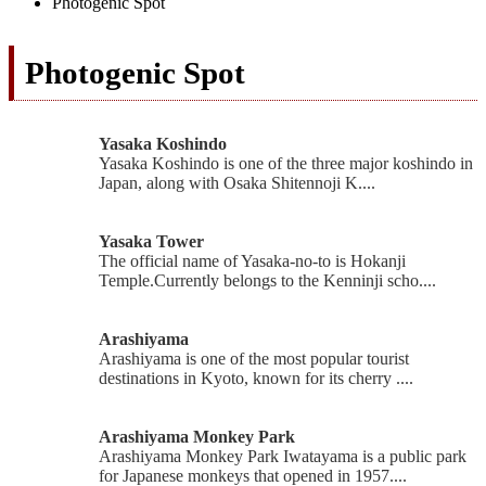
Photogenic Spot
Photogenic Spot
Yasaka Koshindo
Yasaka Koshindo is one of the three major koshindo in
Japan, along with Osaka Shitennoji K....
Yasaka Tower
The official name of Yasaka-no-to is Hokanji
Temple.Currently belongs to the Kenninji scho....
Arashiyama
Arashiyama is one of the most popular tourist
destinations in Kyoto, known for its cherry ....
Arashiyama Monkey Park
Arashiyama Monkey Park Iwatayama is a public park
for Japanese monkeys that opened in 1957....