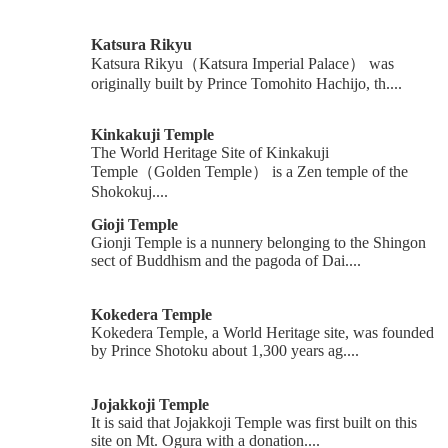
Katsura Rikyu
Katsura Rikyu（Katsura Imperial Palace） was
originally built by Prince Tomohito Hachijo, th....
Kinkakuji Temple
The World Heritage Site of Kinkakuji
Temple（Golden Temple） is a Zen temple of the
Shokokuj....
Gioji Temple
Gionji Temple is a nunnery belonging to the Shingon
sect of Buddhism and the pagoda of Dai....
Kokedera Temple
Kokedera Temple, a World Heritage site, was founded
by Prince Shotoku about 1,300 years ag....
Jojakkoji Temple
It is said that Jojakkoji Temple was first built on this
site on Mt. Ogura with a donation....