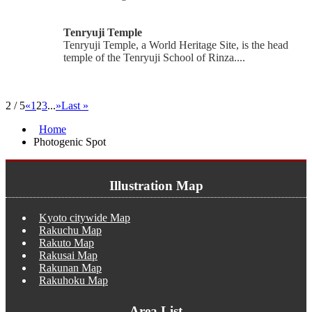
Tenryuji Temple
Tenryuji Temple, a World Heritage Site, is the head
temple of the Tenryuji School of Rinza....
2 / 5
«
1
2
3
...
»
Last »
Home
Photogenic Spot
Illustration Map
Kyoto citywide Map
Rakuchu Map
Rakuto Map
Rakusai Map
Rakunan Map
Rakuhoku Map
Area List