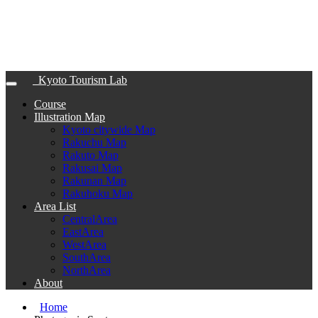
Kyoto Tourism Lab
Course
Illustration Map
Kyoto citywide Map
Rakuchu Map
Rakuto Map
Rakusai Map
Rakunan Map
Rakuhoku Map
Area List
CentralArea
EastArea
WestArea
SouthArea
NorthArea
About
Home