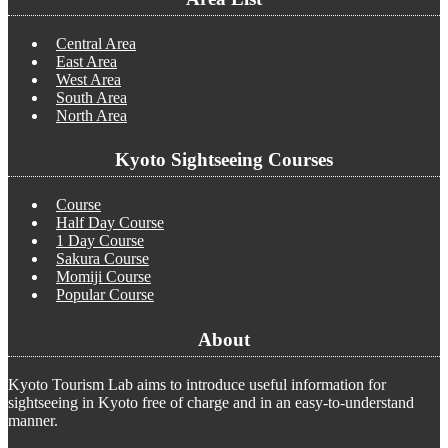
Central Area
East Area
West Area
South Area
North Area
Kyoto Sightseeing Courses
Course
Half Day Course
1 Day Course
Sakura Course
Momiji Course
Popular Course
About
Kyoto Tourism Lab aims to introduce useful information for
sightseeing in Kyoto free of charge and in an easy-to-understand
manner.